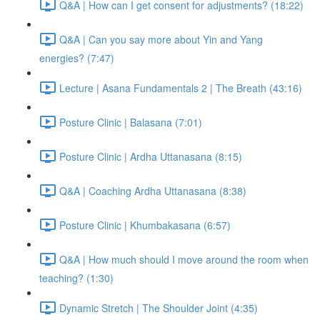
Q&A | How can I get consent for adjustments? (18:22)
Q&A | Can you say more about Yin and Yang
energies? (7:47)
Lecture | Asana Fundamentals 2 | The Breath (43:16)
Posture Clinic | Balasana (7:01)
Posture Clinic | Ardha Uttanasana (8:15)
Q&A | Coaching Ardha Uttanasana (8:38)
Posture Clinic | Khumbakasana (6:57)
Q&A | How much should I move around the room when
teaching? (1:30)
Dynamic Stretch | The Shoulder Joint (4:35)