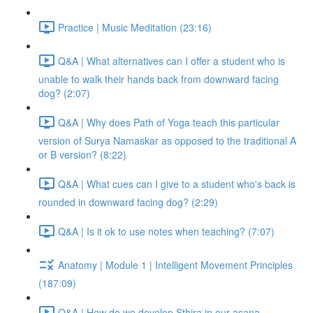
Practice | Music Meditation (23:16)
Q&A | What alternatives can I offer a student who is
unable to walk their hands back from downward facing
dog? (2:07)
Q&A | Why does Path of Yoga teach this particular
version of Surya Namaskar as opposed to the traditional A
or B version? (8:22)
Q&A | What cues can I give to a student who's back is
rounded in downward facing dog? (2:29)
Q&A | Is it ok to use notes when teaching? (7:07)
Anatomy | Module 1 | Intelligent Movement Principles
(187:09)
Q&A | How do we develop Sthira in our asana