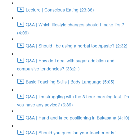
Lecture | Conscious Eating (23:38)
Q&A | Which lifestyle changes should I make first?
(4:09)
Q&A | Should I be using a herbal toothpaste? (2:32)
Q&A | How do I deal with sugar addiction and
compulsive tendencies? (33:21)
Basic Teaching Skills | Body Language (5:05)
Q&A | I'm struggling with the 3 hour morning fast. Do
you have any advice? (6:39)
Q&A | Hand and knee positioning in Bakasana (4:10)
Q&A | Should you question your teacher or is it