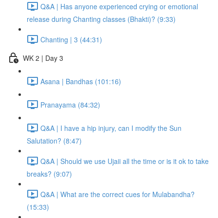
Q&A | Has anyone experienced crying or emotional
release during Chanting classes (Bhakti)? (9:33)
Chanting | 3 (44:31)
WK 2 | Day 3
Asana | Bandhas (101:16)
Pranayama (84:32)
Q&A | I have a hip injury, can I modify the Sun
Salutation? (8:47)
Q&A | Should we use Ujaii all the time or is it ok to take
breaks? (9:07)
Q&A | What are the correct cues for Mulabandha?
(15:33)