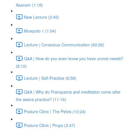
Asanam (1:18)
New Lecture (3:45)
Mosquito 1 (1:04)
Lecture | Conscious Communication (60:26)
Q&A | How do you even know you have unmet needs?
(6:12)
Lecture | Self-Practice (6:58)
Q&A | Why do Pranayama and meditation come after
the asana practice? (11:16)
Posture Clinic | The Pelvis (10:24)
Posture Clinic | Props (3:47)