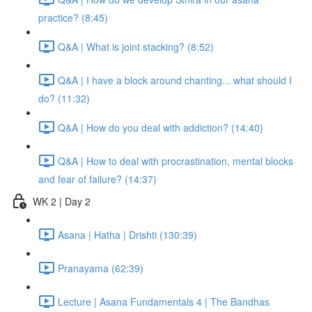
practice? (8:45)
Q&A | What is joint stacking? (8:52)
Q&A | I have a block around chanting... what should I
do? (11:32)
Q&A | How do you deal with addiction? (14:40)
Q&A | How to deal with procrastination, mental blocks
and fear of failure? (14:37)
WK 2 | Day 2
Asana | Hatha | Drishti (130:39)
Pranayama (62:39)
Lecture | Asana Fundamentals 4 | The Bandhas