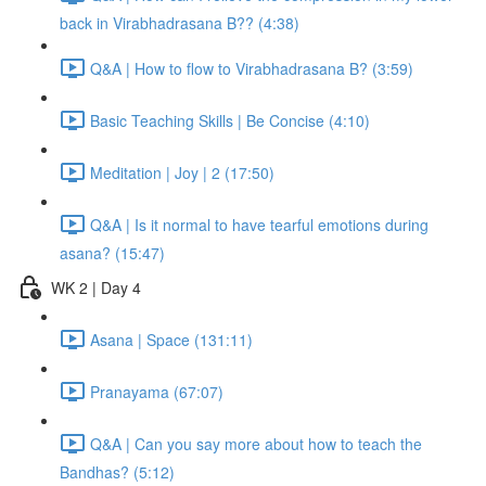
back in Virabhadrasana B?? (4:38)
Q&A | How to flow to Virabhadrasana B? (3:59)
Basic Teaching Skills | Be Concise (4:10)
Meditation | Joy | 2 (17:50)
Q&A | Is it normal to have tearful emotions during
asana? (15:47)
WK 2 | Day 4
Asana | Space (131:11)
Pranayama (67:07)
Q&A | Can you say more about how to teach the
Bandhas? (5:12)