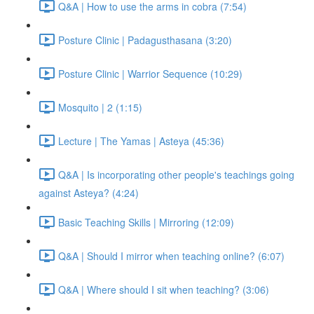
Q&A | How to use the arms in cobra (7:54)
Posture Clinic | Padagusthasana (3:20)
Posture Clinic | Warrior Sequence (10:29)
Mosquito | 2 (1:15)
Lecture | The Yamas | Asteya (45:36)
Q&A | Is incorporating other people's teachings going
against Asteya? (4:24)
Basic Teaching Skills | Mirroring (12:09)
Q&A | Should I mirror when teaching online? (6:07)
Q&A | Where should I sit when teaching? (3:06)