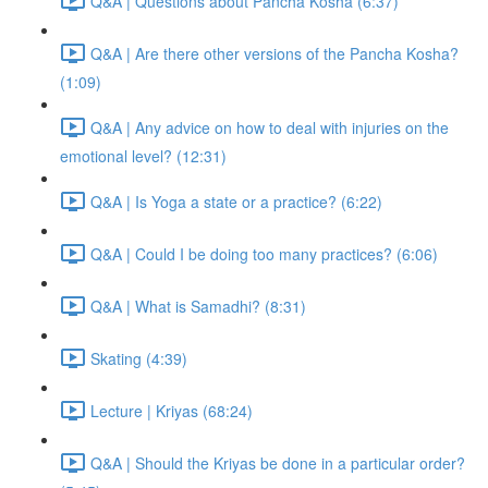
Q&A | Questions about Pancha Kosha (6:37)
Q&A | Are there other versions of the Pancha Kosha?
(1:09)
Q&A | Any advice on how to deal with injuries on the
emotional level? (12:31)
Q&A | Is Yoga a state or a practice? (6:22)
Q&A | Could I be doing too many practices? (6:06)
Q&A | What is Samadhi? (8:31)
Skating (4:39)
Lecture | Kriyas (68:24)
Q&A | Should the Kriyas be done in a particular order?