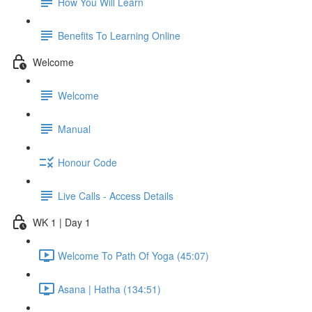
How You Will Learn
Benefits To Learning Online
Welcome
Welcome
Manual
Honour Code
Live Calls - Access Details
WK 1 | Day 1
Welcome To Path Of Yoga (45:07)
Asana | Hatha (134:51)