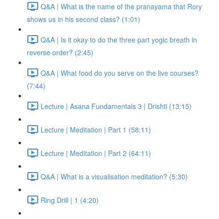
Q&A | What is the name of the pranayama that Rory
shows us in his second class? (1:01)
Q&A | Is it okay to do the three part yogic breath in
reverse order? (2:45)
Q&A | What food do you serve on the live courses?
(7:44)
Lecture | Asana Fundamentals 3 | Drishti (13:15)
Lecture | Meditation | Part 1 (58:11)
Lecture | Meditation | Part 2 (64:11)
Q&A | What is a visualisation meditation? (5:30)
Ring Drill | 1 (4:20)