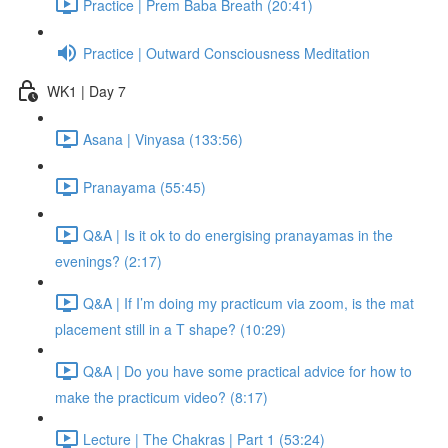
Practice | Prem Baba Breath (20:41)
Practice | Outward Consciousness Meditation
WK1 | Day 7
Asana | Vinyasa (133:56)
Pranayama (55:45)
Q&A | Is it ok to do energising pranayamas in the
evenings? (2:17)
Q&A | If I’m doing my practicum via zoom, is the mat
placement still in a T shape? (10:29)
Q&A | Do you have some practical advice for how to
make the practicum video? (8:17)
Lecture | The Chakras | Part 1 (53:24)