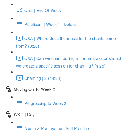
Quiz | End Of Week 1
Practicum | Week 1 | Details
Q&A | Where does the music for the chants come
from? (9:28)
Q&A | Can we chant during a normal class or should
we create a specific session for chanting? (4:25)
Chanting | 2 (44:33)
Moving On To Week 2
Progressing to Week 2
WK 2 | Day 1
Asana & Pranayama | Self Practice