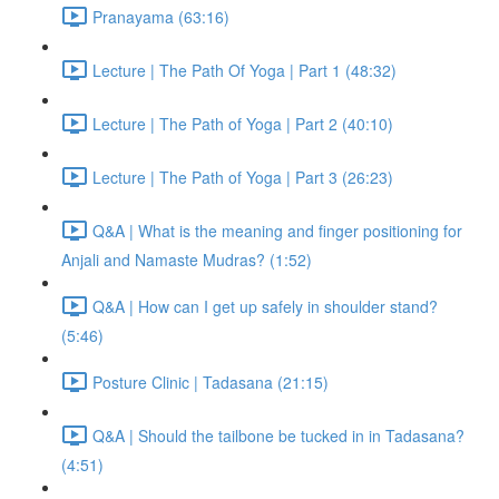
Pranayama (63:16)
Lecture | The Path Of Yoga | Part 1 (48:32)
Lecture | The Path of Yoga | Part 2 (40:10)
Lecture | The Path of Yoga | Part 3 (26:23)
Q&A | What is the meaning and finger positioning for
Anjali and Namaste Mudras? (1:52)
Q&A | How can I get up safely in shoulder stand?
(5:46)
Posture Clinic | Tadasana (21:15)
Q&A | Should the tailbone be tucked in in Tadasana?
(4:51)