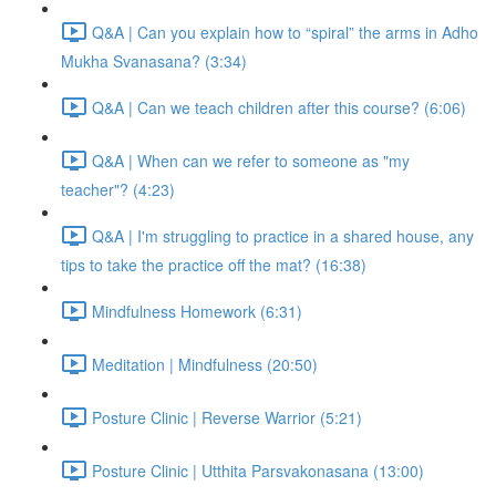
Q&A | Can you explain how to “spiral” the arms in Adho
Mukha Svanasana? (3:34)
Q&A | Can we teach children after this course? (6:06)
Q&A | When can we refer to someone as "my
teacher"? (4:23)
Q&A | I'm struggling to practice in a shared house, any
tips to take the practice off the mat? (16:38)
Mindfulness Homework (6:31)
Meditation | Mindfulness (20:50)
Posture Clinic | Reverse Warrior (5:21)
Posture Clinic | Utthita Parsvakonasana (13:00)