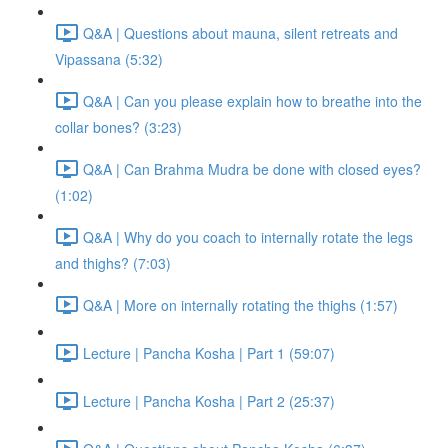
Q&A | Questions about mauna, silent retreats and
Vipassana (5:32)
Q&A | Can you please explain how to breathe into the
collar bones? (3:23)
Q&A | Can Brahma Mudra be done with closed eyes?
(1:02)
Q&A | Why do you coach to internally rotate the legs
and thighs? (7:03)
Q&A | More on internally rotating the thighs (1:57)
Lecture | Pancha Kosha | Part 1 (59:07)
Lecture | Pancha Kosha | Part 2 (25:37)