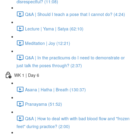
disrespectful? (11:08)
Q&A | Should I teach a pose that I cannot do? (4:24)
Lecture | Yama | Satya (62:10)
Meditation | Joy (12:21)
Q&A | In the practicums do I need to demonstrate or
just talk the poses through? (2:37)
WK 1 | Day 6
Asana | Hatha | Breath (130:37)
Pranayama (51:52)
Q&A | How to deal with with bad blood flow and "frozen
feet" during practice? (2:00)