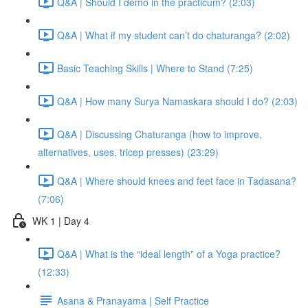
Q&A | Should I demo in the practicum? (2:03)
Q&A | What if my student can’t do chaturanga? (2:02)
Basic Teaching Skills | Where to Stand (7:25)
Q&A | How many Surya Namaskara should I do? (2:03)
Q&A | Discussing Chaturanga (how to improve,
alternatives, uses, tricep presses) (23:29)
Q&A | Where should knees and feet face in Tadasana?
(7:06)
WK 1 | Day 4
Q&A | What is the “ideal length” of a Yoga practice?
(12:33)
Asana & Pranayama | Self Practice