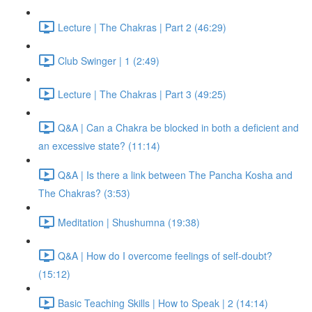
Lecture | The Chakras | Part 2 (46:29)
Club Swinger | 1 (2:49)
Lecture | The Chakras | Part 3 (49:25)
Q&A | Can a Chakra be blocked in both a deficient and
an excessive state? (11:14)
Q&A | Is there a link between The Pancha Kosha and
The Chakras? (3:53)
Meditation | Shushumna (19:38)
Q&A | How do I overcome feelings of self-doubt?
(15:12)
Basic Teaching Skills | How to Speak | 2 (14:14)