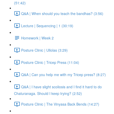
(51:42)
Q&A | When should you teach the bandhas? (3:56)
Lecture | Sequencing | 1 (30:19)
Homework | Week 2
Posture Clinic | Ullolas (3:29)
Posture Clinic | Tricep Press (11:04)
Q&A | Can you help me with my Tricep press? (8:27)
Q&A | I have slight scoliosis and I find it hard to do
Chaturanaga. Should I keep trying? (2:52)
Posture Clinic | The Vinyasa Back Bends (14:27)