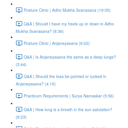
Posture Clinic | Adho Mukha Svanasana (19:35)
Q&A | Should I have my heels up or down in Adho
Mukha Svanasana? (8:36)
Posture Clinic | Anjaneyasana (6:02)
Q&A | Is Anjaneyasana the same as a deep lunge?
(3:44)
Q&A | Should the toes be pointed or tucked in
Anjaneyasana? (4:10)
Practicum Requirements | Surya Namaskar (5:56)
Q&A | How long is a breath in the sun salutation?
(8:23)