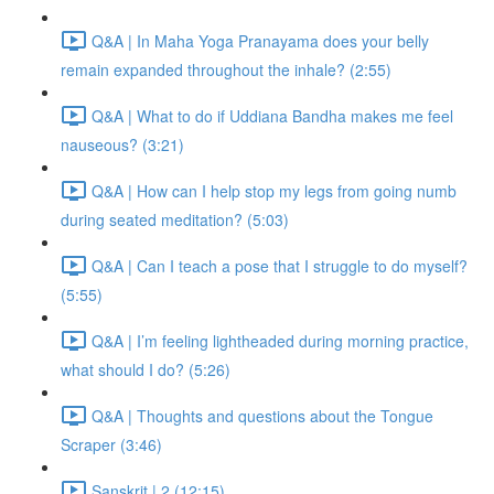
Q&A | In Maha Yoga Pranayama does your belly
remain expanded throughout the inhale? (2:55)
Q&A | What to do if Uddiana Bandha makes me feel
nauseous? (3:21)
Q&A | How can I help stop my legs from going numb
during seated meditation? (5:03)
Q&A | Can I teach a pose that I struggle to do myself?
(5:55)
Q&A | I’m feeling lightheaded during morning practice,
what should I do? (5:26)
Q&A | Thoughts and questions about the Tongue
Scraper (3:46)
Sanskrit | 2 (12:15)