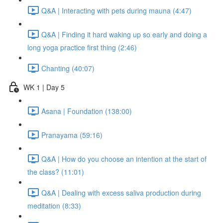
Q&A | Interacting with pets during mauna (4:47)
Q&A | Finding it hard waking up so early and doing a
long yoga practice first thing (2:46)
Chanting (40:07)
WK 1 | Day 5
Asana | Foundation (138:00)
Pranayama (59:16)
Q&A | How do you choose an intention at the start of
the class? (11:01)
Q&A | Dealing with excess saliva production during
meditation (8:33)