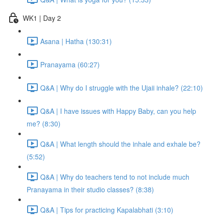
WK1 | Day 2
Asana | Hatha (130:31)
Pranayama (60:27)
Q&A | Why do I struggle with the Ujaii inhale? (22:10)
Q&A | I have issues with Happy Baby, can you help
me? (8:30)
Q&A | What length should the inhale and exhale be?
(5:52)
Q&A | Why do teachers tend to not include much
Pranayama in their studio classes? (8:38)
Q&A | Tips for practicing Kapalabhati (3:10)