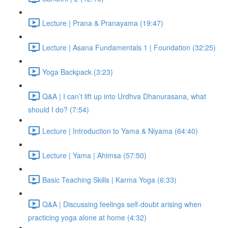
Lecture | Prana & Pranayama (19:47)
Lecture | Asana Fundamentals 1 | Foundation (32:25)
Yoga Backpack (3:23)
Q&A | I can’t lift up into Urdhva Dhanurasana, what
should I do? (7:54)
Lecture | Introduction to Yama & Niyama (64:40)
Lecture | Yama | Ahimsa (57:50)
Basic Teaching Skills | Karma Yoga (6:33)
Q&A | Discussing feelings self-doubt arising when
practicing yoga alone at home (4:32)