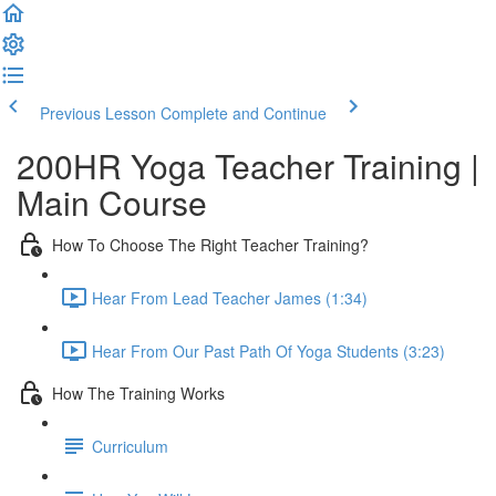
Previous Lesson
Complete and Continue
200HR Yoga Teacher Training |
Main Course
How To Choose The Right Teacher Training?
Hear From Lead Teacher James (1:34)
Hear From Our Past Path Of Yoga Students (3:23)
How The Training Works
Curriculum