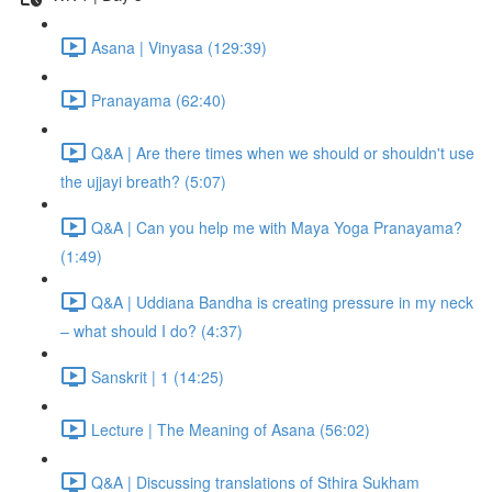
Asana | Vinyasa (129:39)
Pranayama (62:40)
Q&A | Are there times when we should or shouldn't use
the ujjayi breath? (5:07)
Q&A | Can you help me with Maya Yoga Pranayama?
(1:49)
Q&A | Uddiana Bandha is creating pressure in my neck
– what should I do? (4:37)
Sanskrit | 1 (14:25)
Lecture | The Meaning of Asana (56:02)
Q&A | Discussing translations of Sthira Sukham