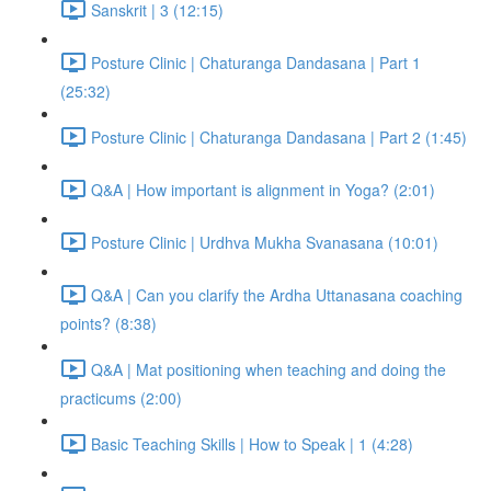
Sanskrit | 3 (12:15)
Posture Clinic | Chaturanga Dandasana | Part 1
(25:32)
Posture Clinic | Chaturanga Dandasana | Part 2 (1:45)
Q&A | How important is alignment in Yoga? (2:01)
Posture Clinic | Urdhva Mukha Svanasana (10:01)
Q&A | Can you clarify the Ardha Uttanasana coaching
points? (8:38)
Q&A | Mat positioning when teaching and doing the
practicums (2:00)
Basic Teaching Skills | How to Speak | 1 (4:28)