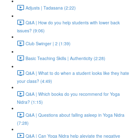
Adjusts | Tadasana (2:22)
Q&A | How do you help students with lower back
issues? (9:06)
Club Swinger | 2 (1:39)
Basic Teaching Skills | Authenticity (2:28)
Q&A | What to do when a student looks like they hate
your class? (4:49)
Q&A | Which books do you recommend for Yoga
Nidra? (1:15)
Q&A | Questions about falling asleep in Yoga Nidra
(7:28)
Q&A | Can Yoga Nidra help aleviate the negative