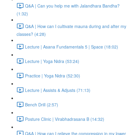
Q&A | Can you help me with Jalandhara Bandha?
(1:32)
Q&A | How can I cultivate mauna during and after my
classes? (4:28)
Lecture | Asana Fundamentals 5 | Space (18:02)
Lecture | Yoga Nidra (53:24)
Practice | Yoga Nidra (52:30)
Lecture | Assists & Adjusts (71:13)
Bench Drill (2:57)
Posture Clinic | Virabhadrasana B (14:32)
Q&A | How can I relieve the compression in my lower