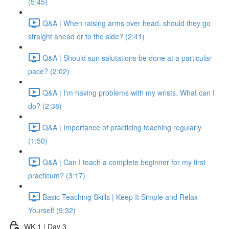
(5:45)
Q&A | When raising arms over head, should they go
straight ahead or to the side? (2:41)
Q&A | Should sun salutations be done at a particular
pace? (2:02)
Q&A | I'm having problems with my wrists. What can I
do? (2:38)
Q&A | Importance of practicing teaching regularly
(1:50)
Q&A | Can I teach a complete beginner for my first
practicum? (3:17)
Basic Teaching Skills | Keep It Simple and Relax
Yourself (9:32)
WK 1 | Day 3