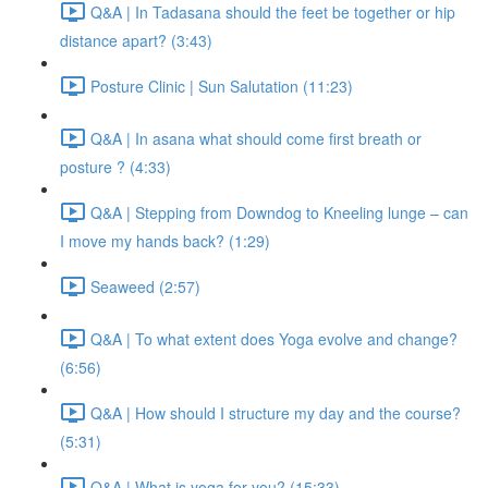
Q&A | In Tadasana should the feet be together or hip
distance apart? (3:43)
Posture Clinic | Sun Salutation (11:23)
Q&A | In asana what should come first breath or
posture ? (4:33)
Q&A | Stepping from Downdog to Kneeling lunge – can
I move my hands back? (1:29)
Seaweed (2:57)
Q&A | To what extent does Yoga evolve and change?
(6:56)
Q&A | How should I structure my day and the course?
(5:31)
Q&A | What is yoga for you? (15:33)